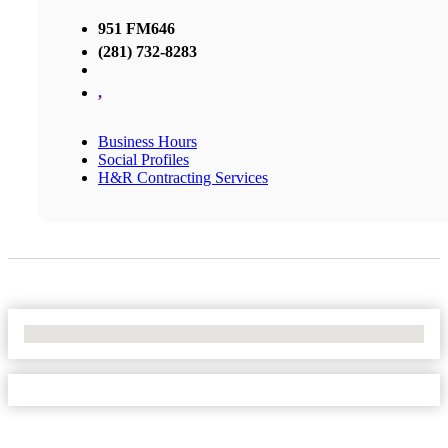
951 FM646
(281) 732-8283
,
Business Hours
Social Profiles
H&R Contracting Services
No Locations Found