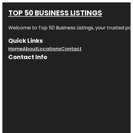
TOP 50 BUSINESS LISTINGS
Welcome to
Top 50 Business Listings
, your trusted pa
Quick Links
Home
About
Locations
Contact
Contact Info