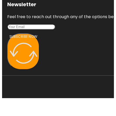
Newsletter
Feel free to reach out through any of the options belo
SUBSCRIBE NOW