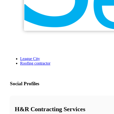
League City
Roofing contractor
Social Profiles
H&R Contracting Services