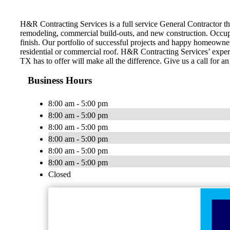
H&R Contracting Services is a full service General Contractor tha
remodeling, commercial build-outs, and new construction. Occupi
finish. Our portfolio of successful projects and happy homeowner
residential or commercial roof. H&R Contracting Services’ expert
TX has to offer will make all the difference. Give us a call for a
Business Hours
8:00 am - 5:00 pm
8:00 am - 5:00 pm
8:00 am - 5:00 pm
8:00 am - 5:00 pm
8:00 am - 5:00 pm
8:00 am - 5:00 pm
Closed