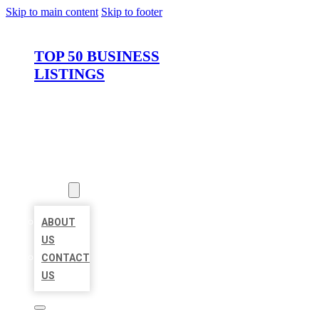
Skip to main content
Skip to footer
TOP 50 BUSINESS
LISTINGS
HOME
LOCATIONS
ABOUT
ABOUT
US
CONTACT
US