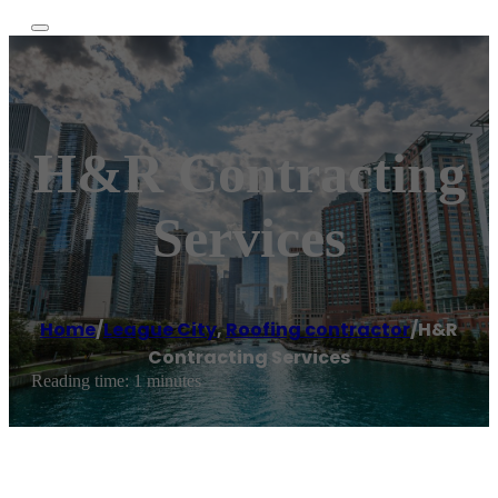
H&R Contracting
Services
Home
/
League City
,
Roofing contractor
/
H&R
Contracting Services
Reading time: 1 minutes