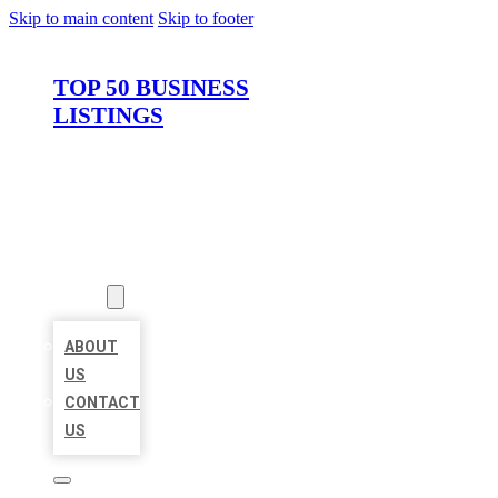
Skip to main content
Skip to footer
TOP 50 BUSINESS
LISTINGS
HOME
LOCATIONS
ABOUT
ABOUT
US
CONTACT
US