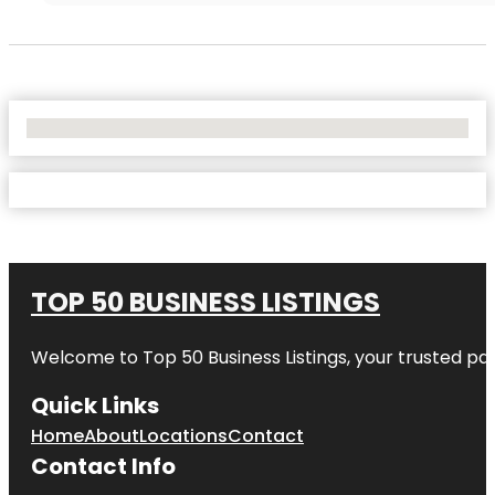
No Locations Found
TOP 50 BUSINESS LISTINGS
Welcome to
Top 50 Business Listings
, your trusted pa
Quick Links
Home
About
Locations
Contact
Contact Info