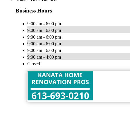
Business Hours
9:00 am - 6:00 pm
9:00 am - 6:00 pm
9:00 am - 6:00 pm
9:00 am - 6:00 pm
9:00 am - 6:00 pm
9:00 am - 4:00 pm
Closed