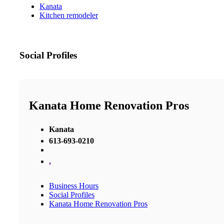
Kanata
Kitchen remodeler
Social Profiles
Kanata Home Renovation Pros
Kanata
613-693-0210
,
Business Hours
Social Profiles
Kanata Home Renovation Pros