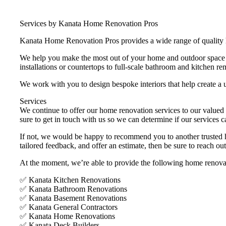
Services by Kanata Home Renovation Pros
Kanata Home Renovation Pros provides a wide range of quality h
We help you make the most out of your home and outdoor space by
installations or countertops to full-scale bathroom and kitchen re
We work with you to design bespoke interiors that help create a u
Services
We continue to offer our home renovation services to our valued 
sure to get in touch with us so we can determine if our services c
If not, we would be happy to recommend you to another trusted hom
tailored feedback, and offer an estimate, then be sure to reach ou
At the moment, we’re able to provide the following home renovat
✅ Kanata Kitchen Renovations
✅ Kanata Bathroom Renovations
✅ Kanata Basement Renovations
✅ Kanata General Contractors
✅ Kanata Home Renovations
✅ Kanata Deck Builders