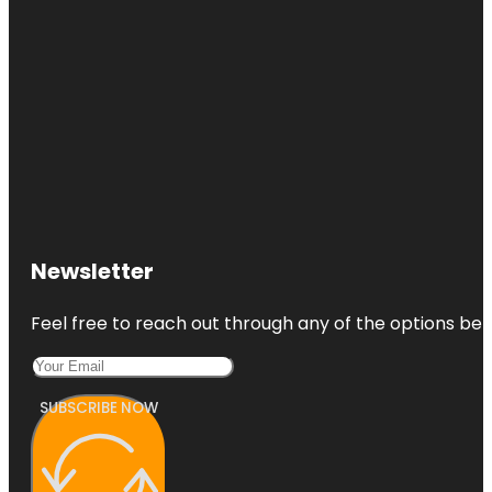
Newsletter
Feel free to reach out through any of the options belo
SUBSCRIBE NOW