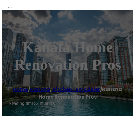
Kanata Home
Renovation Pros
Home
/
Kanata
,
Kitchen remodeler
/
Kanata
Home Renovation Pros
Reading time: 2 minutes