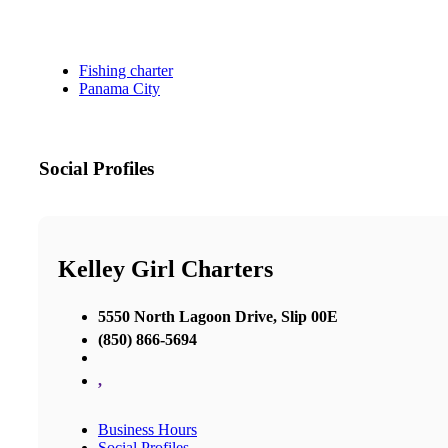
Fishing charter
Panama City
Social Profiles
Kelley Girl Charters
5550 North Lagoon Drive, Slip 00E
(850) 866-5694
,
Business Hours
Social Profiles