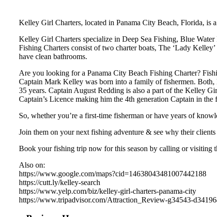
Kelley Girl Charters, located in Panama City Beach, Florida, is a
Kelley Girl Charters specialize in Deep Sea Fishing, Blue Water 
Fishing Charters consist of two charter boats, The ‘Lady Kelley’ 
have clean bathrooms.
Are you looking for a Panama City Beach Fishing Charter? Fishi
Captain Mark Kelley was born into a family of fishermen. Both, h
35 years. Captain August Redding is also a part of the Kelley Gi
Captain’s Licence making him the 4th generation Captain in the 
So, whether you’re a first-time fisherman or have years of knowl
Join them on your next fishing adventure & see why their clients 
Book your fishing trip now for this season by calling or visiting 
Also on:
https://www.google.com/maps?cid=14638043481007442188
https://cutt.ly/kelley-search
https://www.yelp.com/biz/kelley-girl-charters-panama-city
https://www.tripadvisor.com/Attraction_Review-g34543-d3419