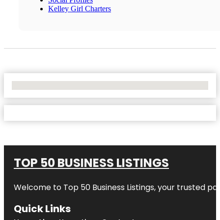
Kelley Girl Charters
No Locations Found
TOP 50 BUSINESS LISTINGS
Welcome to
Top 50 Business Listings
, your trusted pa
Quick Links