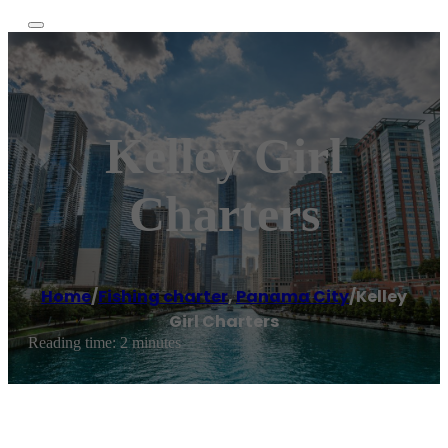
Kelley Girl
Charters
Home
/
Fishing charter
,
Panama City
/
Kelley
Girl Charters
Reading time: 2 minutes