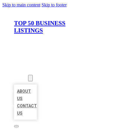
Skip to main content
Skip to footer
TOP 50 BUSINESS
LISTINGS
HOME
LOCATIONS
ABOUT
ABOUT
US
CONTACT
US