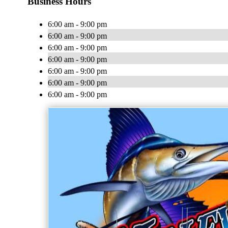
Business Hours
6:00 am - 9:00 pm
6:00 am - 9:00 pm
6:00 am - 9:00 pm
6:00 am - 9:00 pm
6:00 am - 9:00 pm
6:00 am - 9:00 pm
6:00 am - 9:00 pm