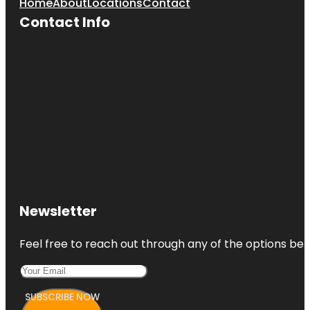
Home
About
Locations
Contact
Contact Info
Newsletter
Feel free to reach out through any of the options belo
SUBSCRIBE NOW