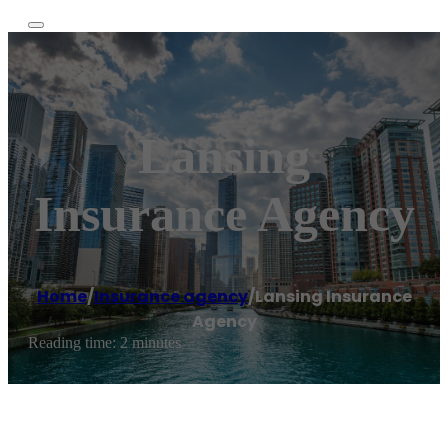
Lansing
Insurance Agency
Home
/
Insurance agency
/
Lansing Insurance
Agency
Reading time: 2 minutes