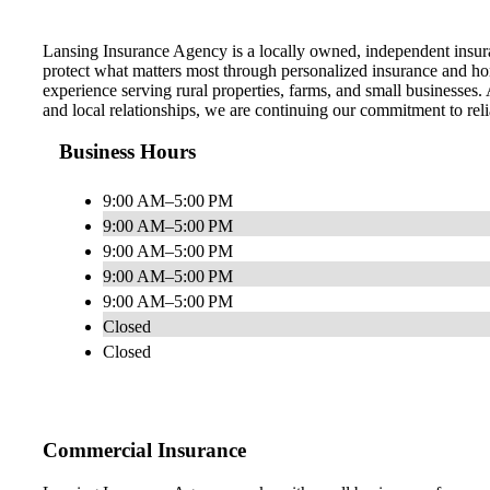
Lansing Insurance Agency is a locally owned, independent insura
protect what matters most through personalized insurance and hon
experience serving rural properties, farms, and small businesses. 
and local relationships, we are continuing our commitment to reli
Business Hours
9:00 AM–5:00 PM
9:00 AM–5:00 PM
9:00 AM–5:00 PM
9:00 AM–5:00 PM
9:00 AM–5:00 PM
Closed
Closed
Commercial Insurance