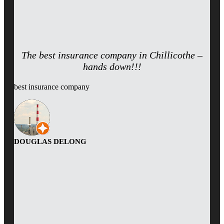
The best insurance company in Chillicothe –
hands down!!!
best insurance company
DOUGLAS DELONG