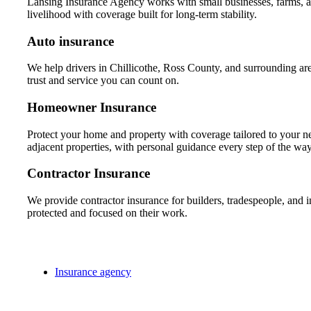
Lansing Insurance Agency works with small businesses, farms, and
livelihood with coverage built for long-term stability.
Auto insurance
We help drivers in Chillicothe, Ross County, and surrounding area
trust and service you can count on.
Homeowner Insurance
Protect your home and property with coverage tailored to your
adjacent properties, with personal guidance every step of the way
Contractor Insurance
We provide contractor insurance for builders, tradespeople, and 
protected and focused on their work.
Insurance agency