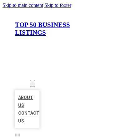
Skip to main content
Skip to footer
TOP 50 BUSINESS
LISTINGS
HOME
LOCATIONS
ABOUT
ABOUT
US
CONTACT
US