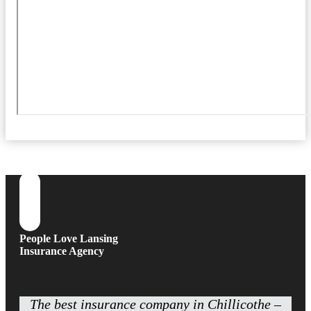
People Love Lansing
Insurance Agency
The best insurance company in Chillicothe –