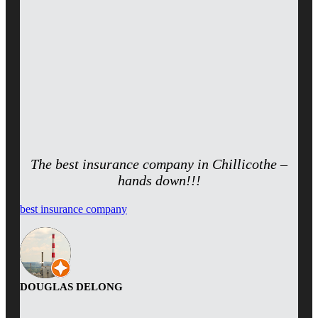
The best insurance company in Chillicothe –
hands down!!!
best insurance company
DOUGLAS DELONG