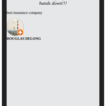
hands down!!!
best insurance company
DOUGLAS DELONG