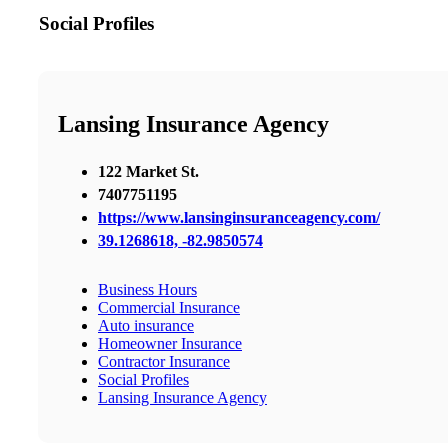
Social Profiles
Lansing Insurance Agency
122 Market St.
7407751195
https://www.lansinginsuranceagency.com/
39.1268618, -82.9850574
Business Hours
Commercial Insurance
Auto insurance
Homeowner Insurance
Contractor Insurance
Social Profiles
Lansing Insurance Agency