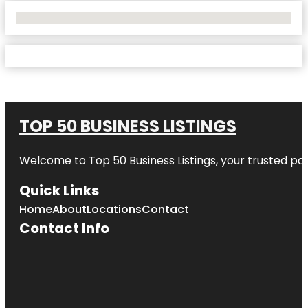
No Locations Found
TOP 50 BUSINESS LISTINGS
Welcome to
Top 50 Business Listings
, your trusted pa
Quick Links
Home
About
Locations
Contact
Contact Info