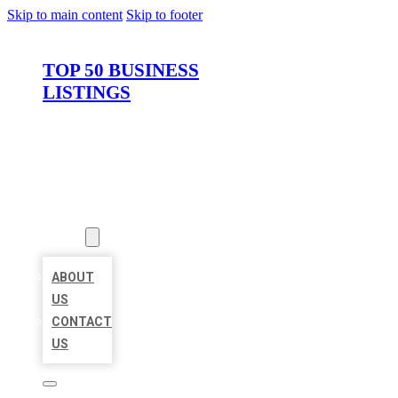
Skip to main content
Skip to footer
TOP 50 BUSINESS
LISTINGS
HOME
LOCATIONS
ABOUT
ABOUT
US
CONTACT
US