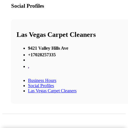
Social Profiles
Las Vegas Carpet Cleaners
9421 Valley Hills Ave
+17028257335
,
Business Hours
Social Profiles
Las Vegas Carpet Cleaners