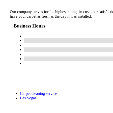
Our company strives for the highest ratings in customer satisfacti
have your carpet as fresh as the day it was installed.
Business Hours
Carpet cleaning service
Las Vegas