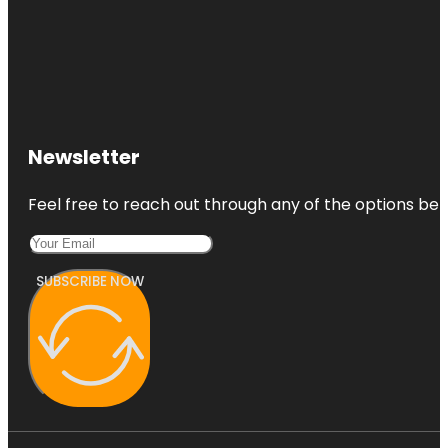
Newsletter
Feel free to reach out through any of the options belo
SUBSCRIBE NOW