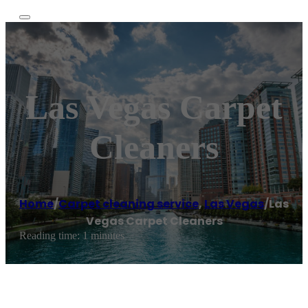
Las Vegas Carpet
Cleaners
Home
/
Carpet cleaning service
,
Las Vegas
/
Las
Vegas Carpet Cleaners
Reading time: 1 minutes