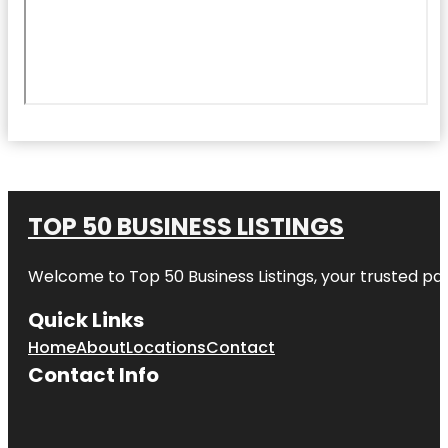
TOP 50 BUSINESS LISTINGS
Welcome to
Top 50 Business Listings
, your trusted pa
Quick Links
Home
About
Locations
Contact
Contact Info