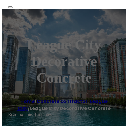
League City
Decorative
Concrete
Home
/
Concrete contractor
,
League
City
/
League City Decorative Concrete
Reading time: 1 minutes