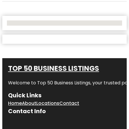
No Locations Found
TOP 50 BUSINESS LISTINGS
Welcome to
Top 50 Business Listings
, your trusted pa
Quick Links
Home
About
Locations
Contact
Contact Info