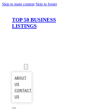
Skip to main content
Skip to footer
TOP 50 BUSINESS
LISTINGS
HOME
LOCATIONS
ABOUT
ABOUT
US
CONTACT
US