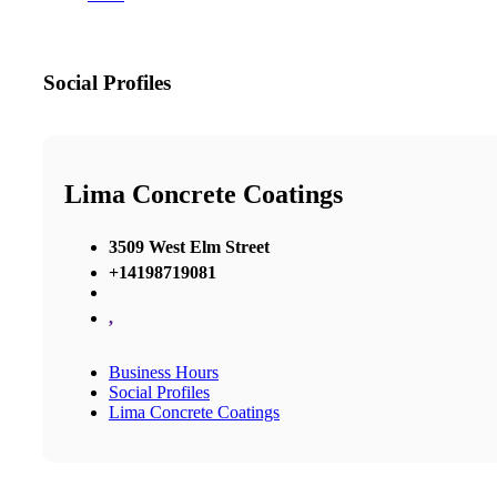
Social Profiles
Lima Concrete Coatings
3509 West Elm Street
+14198719081
,
Business Hours
Social Profiles
Lima Concrete Coatings