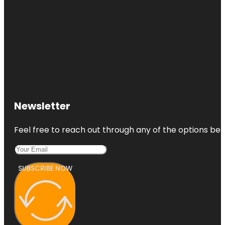
Newsletter
Feel free to reach out through any of the options belo
SUBSCRIBE NOW