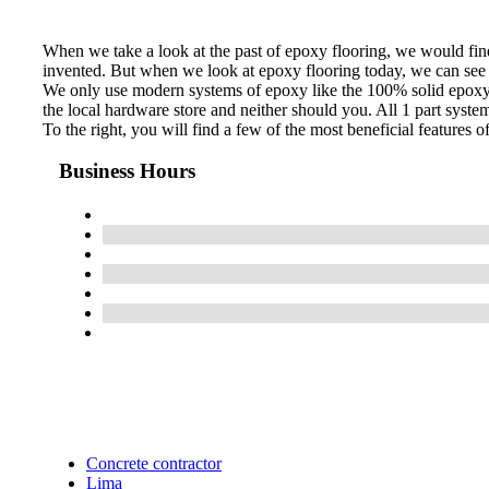
When we take a look at the past of epoxy flooring, we would find 
invented. But when we look at epoxy flooring today, we can see t
We only use modern systems of epoxy like the 100% solid epoxy sy
the local hardware store and neither should you. All 1 part syste
To the right, you will find a few of the most beneficial features 
Business Hours
Concrete contractor
Lima