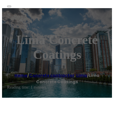
Lima Concrete
Coatings
Home
/
Concrete contractor
,
Lima
/
Lima
Concrete Coatings
Reading time: 1 minutes