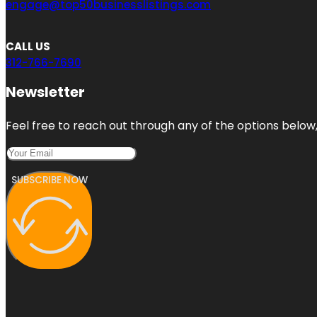
engage@top50businesslistings.com
CALL US
312-766-7690
Newsletter
Feel free to reach out through any of the options below, 
SUBSCRIBE NOW