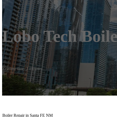
Lobo Tech Boile
Reading time: 1 minutes
Boiler Repair in Santa FE NM