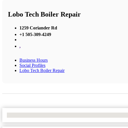
Lobo Tech Boiler Repair
1259 Coriander Rd
+1 505-309-4249
,
Business Hours
Social Profiles
Lobo Tech Boiler Repair
No Locations Found