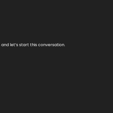
and let’s start this conversation.