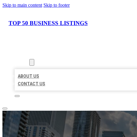
Skip to main content
Skip to footer
TOP 50 BUSINESS LISTINGS
HOME
LOCATIONS
ABOUT
ABOUT US
CONTACT US