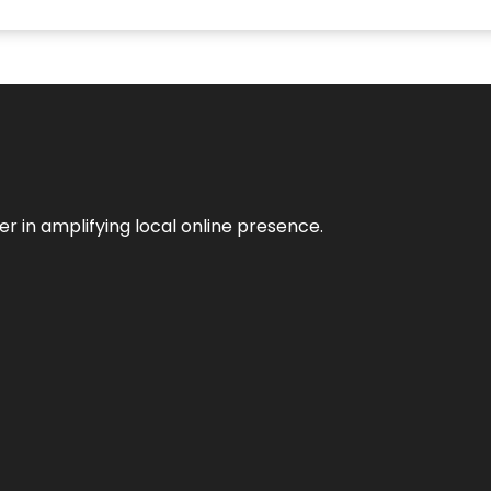
er in amplifying local online presence.