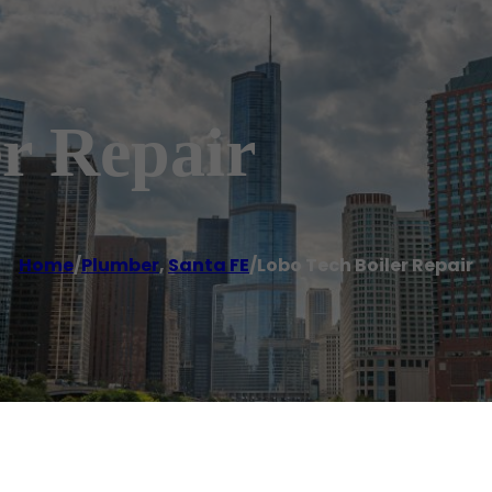
r Repair
Home
/
Plumber
,
Santa FE
/
Lobo Tech Boiler Repair