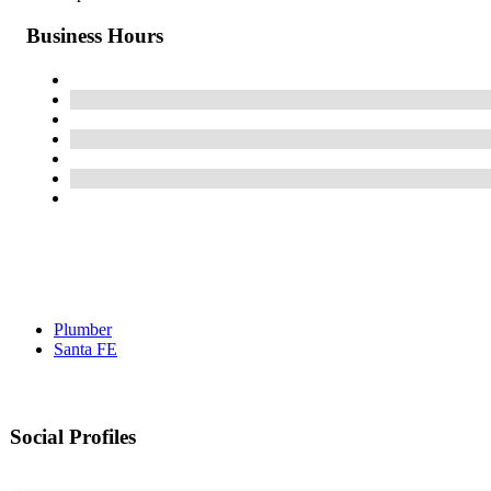
Business Hours
Plumber
Santa FE
Social Profiles