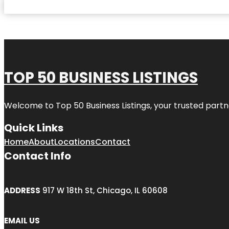
TOP 50 BUSINESS LISTINGS
Welcome to
Top 50 Business Listings
, your trusted partn
Quick Links
Home
About
Locations
Contact
Contact Info
ADDRESS
917 W 18th St, Chicago, IL 60608
EMAIL US