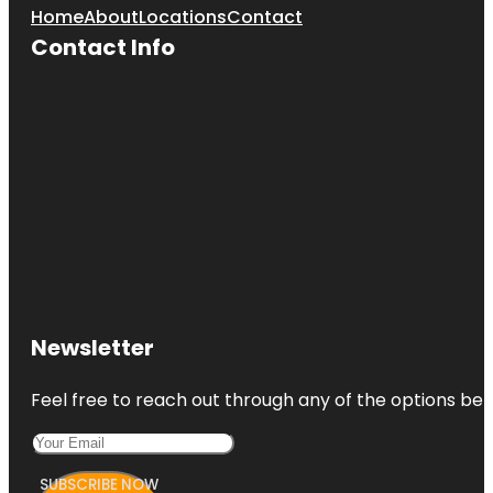
Home
About
Locations
Contact
Contact Info
Newsletter
Feel free to reach out through any of the options belo
SUBSCRIBE NOW