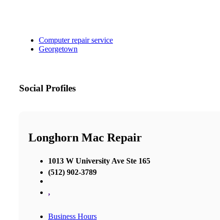
Computer repair service
Georgetown
Social Profiles
Longhorn Mac Repair
1013 W University Ave Ste 165
(512) 902-3789
,
Business Hours