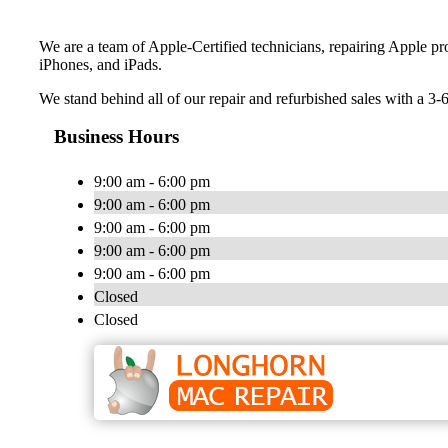
We are a team of Apple-Certified technicians, repairing Apple p
iPhones, and iPads.
We stand behind all of our repair and refurbished sales with a 3-
Business Hours
9:00 am - 6:00 pm
9:00 am - 6:00 pm
9:00 am - 6:00 pm
9:00 am - 6:00 pm
9:00 am - 6:00 pm
Closed
Closed