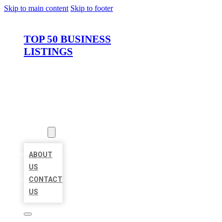
Skip to main content
Skip to footer
TOP 50 BUSINESS
LISTINGS
HOME
LOCATIONS
ABOUT
ABOUT
US
CONTACT
US