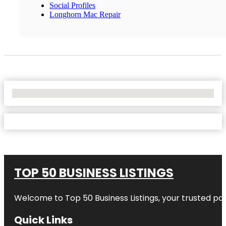
Social Profiles
Longhorn Mac Repair
No Locations Found
TOP 50 BUSINESS LISTINGS
Welcome to
Top 50 Business Listings
, your trusted pa
Quick Links