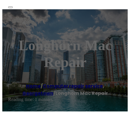
Longhorn Mac
Repair
Home
/
Computer repair service
,
Georgetown
/
Longhorn Mac Repair
Reading time: 1 minutes