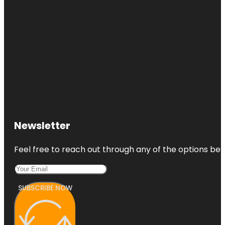
Newsletter
Feel free to reach out through any of the options belo
SUBSCRIBE NOW