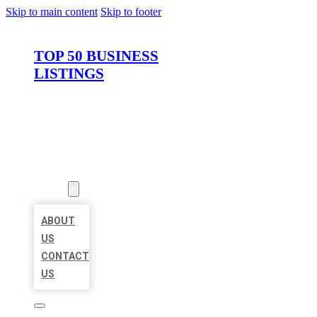
Skip to main content
Skip to footer
TOP 50 BUSINESS
LISTINGS
HOME
LOCATIONS
ABOUT
ABOUT
US
CONTACT
US