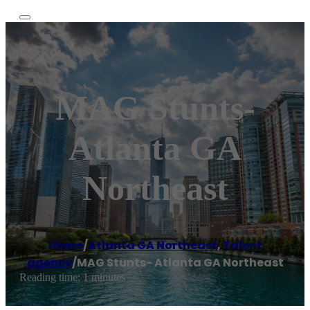
MAG Stunts-
Atlanta GA
Northeast
Home
/
Atlanta GA Northeast
,
Talent
agency
/
MAG Stunts- Atlanta GA Northeast
Reading time: 1 minutes