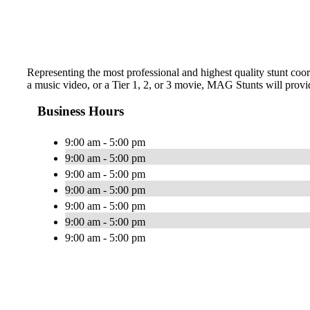
Representing the most professional and highest quality stunt coo
a music video, or a Tier 1, 2, or 3 movie, MAG Stunts will provi
Business Hours
9:00 am - 5:00 pm
9:00 am - 5:00 pm
9:00 am - 5:00 pm
9:00 am - 5:00 pm
9:00 am - 5:00 pm
9:00 am - 5:00 pm
9:00 am - 5:00 pm