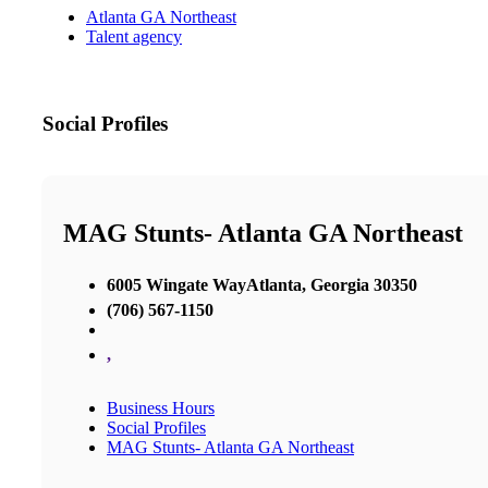
Atlanta GA Northeast
Talent agency
Social Profiles
MAG Stunts- Atlanta GA Northeast
6005 Wingate WayAtlanta, Georgia 30350
(706) 567-1150
,
Business Hours
Social Profiles
MAG Stunts- Atlanta GA Northeast