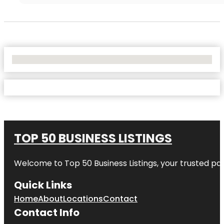
No Locations Found
TOP 50 BUSINESS LISTINGS
Welcome to
Top 50 Business Listings
, your trusted pa
Quick Links
Home
About
Locations
Contact
Contact Info