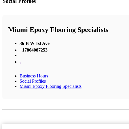
Social Profiles
Miami Epoxy Flooring Specialists
36-B W 1st Ave
+17864087253
,
Business Hours
Social Profiles
Miami Epoxy Flooring Specialists