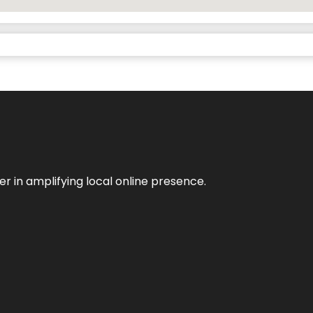
er in amplifying local online presence.