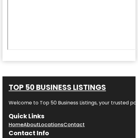
TOP 50 BUSINESS LISTINGS
Welcome to
Top 50 Business Listings
, your trusted pa
Quick Links
Home
About
Locations
Contact
Contact Info