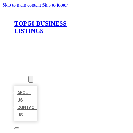
Skip to main content
Skip to footer
TOP 50 BUSINESS
LISTINGS
HOME
LOCATIONS
ABOUT
ABOUT
US
CONTACT
US