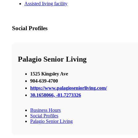
Assisted living facility
Social Profiles
Palagio Senior Living
1525 Kingsley Ave
904-639-4700
https://www.palagioseniorliving.com/
30.1658066, -81.7273326
Business Hours
Social Profiles
Palagio Senior Living