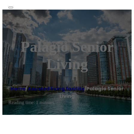
Palagio Senior
Living
Home
/
Assisted living facility
/
Palagio Senior
Living
Reading time: 1 minutes