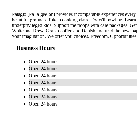
Palagio (Pa-la-gee-oh) provides incomparable experiences every 
beautiful grounds. Take a cooking class. Try Wii bowling. Learn
underprivileged kids. Support the troops with care packages. Get
White and Brew. Grab a coffee and Danish and read the newspaper
your imagination. We offer you choices. Freedom. Opportunities. 
Business Hours
Open 24 hours
Open 24 hours
Open 24 hours
Open 24 hours
Open 24 hours
Open 24 hours
Open 24 hours