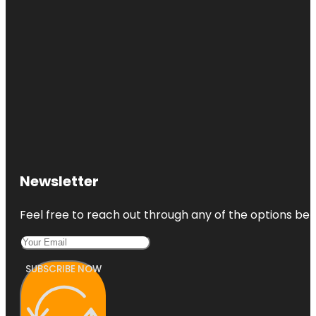
Newsletter
Feel free to reach out through any of the options belo
SUBSCRIBE NOW