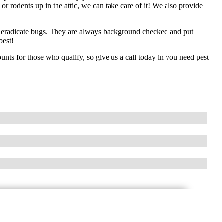
 rodents up in the attic, we can take care of it! We also provide
to eradicate bugs. They are always background checked and put
best!
unts for those who qualify, so give us a call today in you need pest