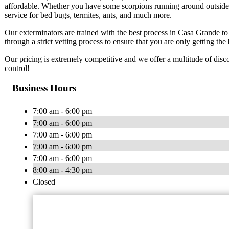
affordable. Whether you have some scorpions running around outside or
service for bed bugs, termites, ants, and much more.
Our exterminators are trained with the best process in Casa Grande 
through a strict vetting process to ensure that you are only getting the 
Our pricing is extremely competitive and we offer a multitude of disco
control!
Business Hours
7:00 am - 6:00 pm
7:00 am - 6:00 pm
7:00 am - 6:00 pm
7:00 am - 6:00 pm
7:00 am - 6:00 pm
8:00 am - 4:30 pm
Closed