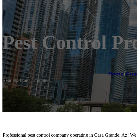
Pest Control P
Home
/
Cas
Reading time: 1 minutes
Professional pest control company operating in Casa Grande, Az! We sp