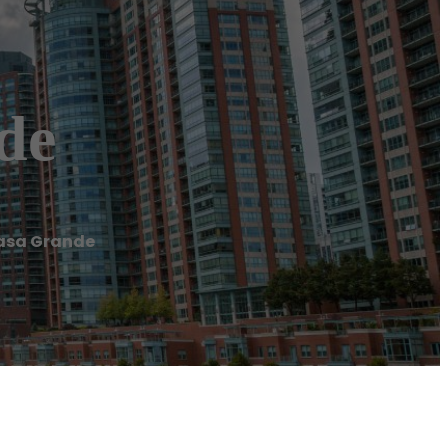
de
Casa Grande