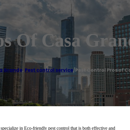
ros Of Casa Gran
a Grande
,
Pest control service
/
Pest Control Pros of 
ecialize in Eco-friendly pest control that is both effective and