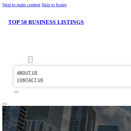
Skip to main content
Skip to footer
TOP 50 BUSINESS LISTINGS
HOME
LOCATIONS
ABOUT
ABOUT US
CONTACT US