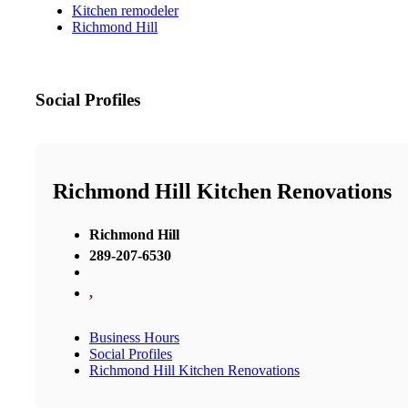
Kitchen remodeler
Richmond Hill
Social Profiles
Richmond Hill Kitchen Renovations
Richmond Hill
289-207-6530
,
Business Hours
Social Profiles
Richmond Hill Kitchen Renovations