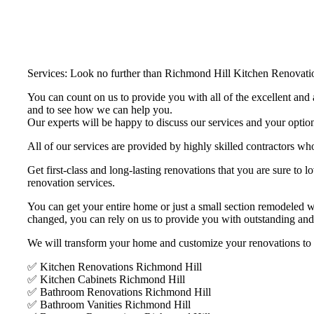
Services: Look no further than Richmond Hill Kitchen Renovation
You can count on us to provide you with all of the excellent and a
and to see how we can help you.
Our experts will be happy to discuss our services and your option
All of our services are provided by highly skilled contractors who
Get first-class and long-lasting renovations that you are sure t
renovation services.
You can get your entire home or just a small section remodeled 
changed, you can rely on us to provide you with outstanding and
We will transform your home and customize your renovations to bet
✅ Kitchen Renovations Richmond Hill
✅ Kitchen Cabinets Richmond Hill
✅ Bathroom Renovations Richmond Hill
✅ Bathroom Vanities Richmond Hill