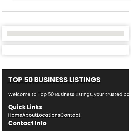
No Locations Found
TOP 50 BUSINESS LISTINGS
Welcome to
Top 50 Business Listings
, your trusted pa
Quick Links
Home
About
Locations
Contact
Contact Info