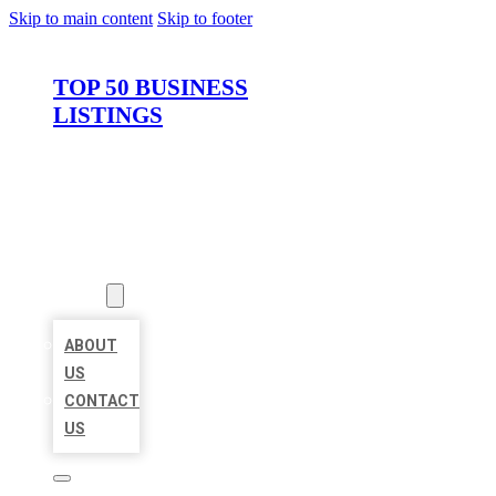
Skip to main content
Skip to footer
TOP 50 BUSINESS
LISTINGS
HOME
LOCATIONS
ABOUT
ABOUT
US
CONTACT
US