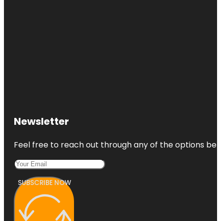
Newsletter
Feel free to reach out through any of the options belo
SUBSCRIBE NOW