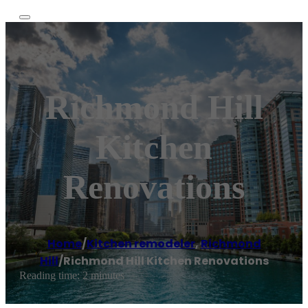
Richmond Hill
Kitchen
Renovations
Home
/
Kitchen remodeler
,
Richmond
Hill
/
Richmond Hill Kitchen Renovations
Reading time: 2 minutes