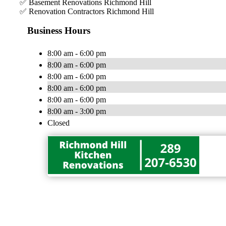
✅ Basement Renovations Richmond Hill
✅ Renovation Contractors Richmond Hill
Business Hours
8:00 am - 6:00 pm
8:00 am - 6:00 pm
8:00 am - 6:00 pm
8:00 am - 6:00 pm
8:00 am - 6:00 pm
8:00 am - 3:00 pm
Closed