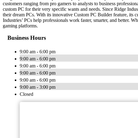
customers ranging from pro gamers to analysts to business professional
custom PC for their very specific wants and needs. Since Ridge Industri
their dream PCs. With its innovative Custom PC Builder feature, its c
Industries’ PCs help professionals work faster, smarter, and better. W
gaming platforms.
Business Hours
9:00 am - 6:00 pm
9:00 am - 6:00 pm
9:00 am - 6:00 pm
9:00 am - 6:00 pm
9:00 am - 6:00 pm
9:00 am - 3:00 pm
Closed