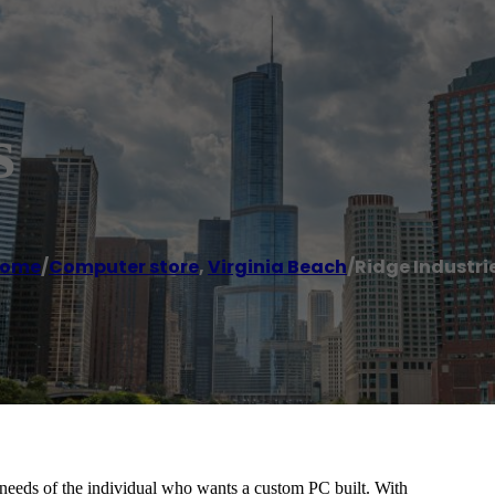
s
ome
/
Computer store
,
Virginia Beach
/
Ridge Industri
e needs of the individual who wants a custom PC built. With