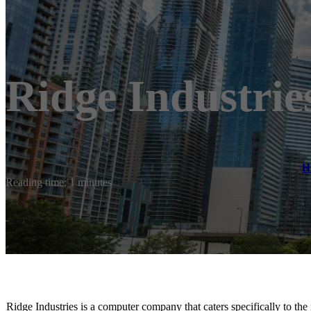
Ridge Industrie
H
Reading time: 1 minutes
Ridge Industries is a computer company that caters specifically to th