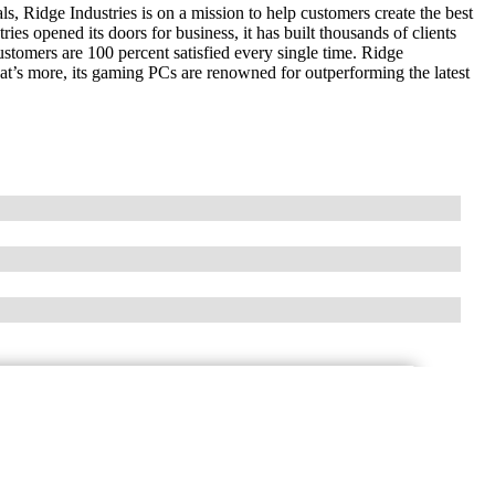
s, Ridge Industries is on a mission to help customers create the best
es opened its doors for business, it has built thousands of clients
ustomers are 100 percent satisfied every single time. Ridge
hat’s more, its gaming PCs are renowned for outperforming the latest