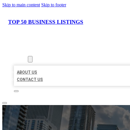
Skip to main content
Skip to footer
TOP 50 BUSINESS LISTINGS
HOME
LOCATIONS
ABOUT
ABOUT US
CONTACT US