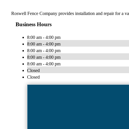
Roswell Fence Company provides installation and repair for a va
Business Hours
8:00 am - 4:00 pm
8:00 am - 4:00 pm
8:00 am - 4:00 pm
8:00 am - 4:00 pm
8:00 am - 4:00 pm
Closed
Closed