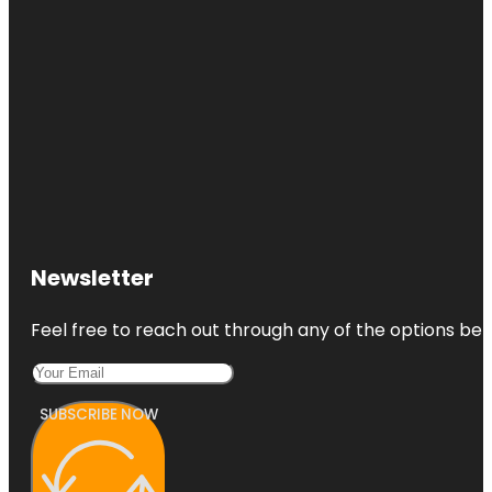
Newsletter
Feel free to reach out through any of the options belo
SUBSCRIBE NOW