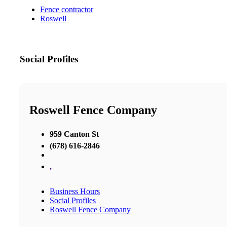
Fence contractor
Roswell
Social Profiles
Roswell Fence Company
959 Canton St
(678) 616-2846
,
Business Hours
Social Profiles
Roswell Fence Company