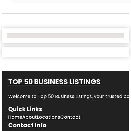
No Locations Found
TOP 50 BUSINESS LISTINGS
Welcome to
Top 50 Business Listings
, your trusted pa
Quick Links
Home
About
Locations
Contact
Contact Info