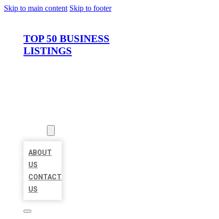
Skip to main content
Skip to footer
TOP 50 BUSINESS
LISTINGS
HOME
LOCATIONS
ABOUT
ABOUT
US
CONTACT
US