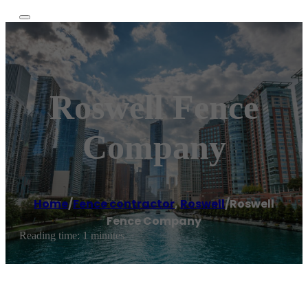
Roswell Fence
Company
Home
/
Fence contractor
,
Roswell
/
Roswell
Fence Company
Reading time: 1 minutes