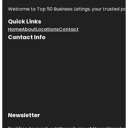
Welcome to
Top 50 Business Listings
, your trusted pa
Quick Links
Home
About
Locations
Contact
Contact Info
Newsletter