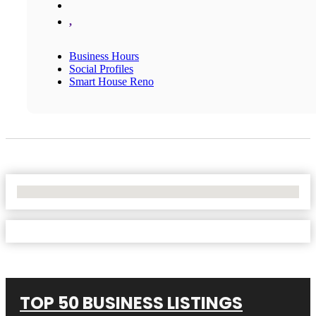
,
Business Hours
Social Profiles
Smart House Reno
No Locations Found
TOP 50 BUSINESS LISTINGS