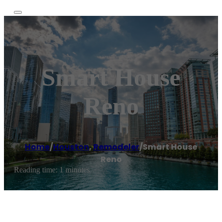
Smart House
Reno
Home
/
Houston
,
Remodeler
/
Smart House
Reno
Reading time: 1 minutes