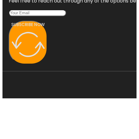
Feel free to reach out through any of the options belo
SUBSCRIBE NOW