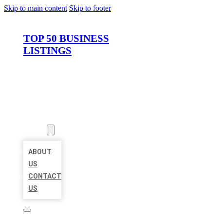
Skip to main content
Skip to footer
TOP 50 BUSINESS
LISTINGS
HOME
LOCATIONS
ABOUT
ABOUT
US
CONTACT
US