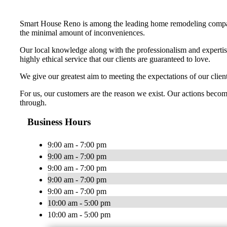
Smart House Reno is among the leading home remodeling companie
the minimal amount of inconveniences.
Our local knowledge along with the professionalism and expertis
highly ethical service that our clients are guaranteed to love.
We give our greatest aim to meeting the expectations of our cli
For us, our customers are the reason we exist. Our actions become
through.
Business Hours
9:00 am - 7:00 pm
9:00 am - 7:00 pm
9:00 am - 7:00 pm
9:00 am - 7:00 pm
9:00 am - 7:00 pm
10:00 am - 5:00 pm
10:00 am - 5:00 pm