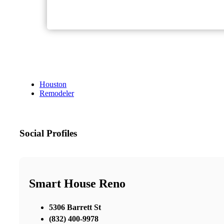
Houston
Remodeler
Social Profiles
Smart House Reno
5306 Barrett St
(832) 400-9978