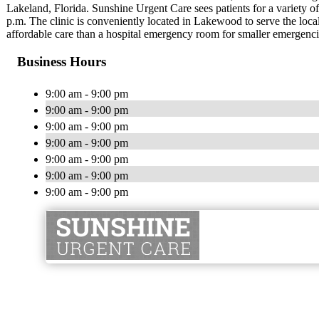
Lakeland, Florida. Sunshine Urgent Care sees patients for a variety o
p.m. The clinic is conveniently located in Lakewood to serve the lo
affordable care than a hospital emergency room for smaller emergenci
Business Hours
9:00 am - 9:00 pm
9:00 am - 9:00 pm
9:00 am - 9:00 pm
9:00 am - 9:00 pm
9:00 am - 9:00 pm
9:00 am - 9:00 pm
9:00 am - 9:00 pm