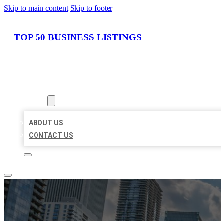
Skip to main content
Skip to footer
TOP 50 BUSINESS LISTINGS
HOME
LOCATIONS
ABOUT
ABOUT US
CONTACT US