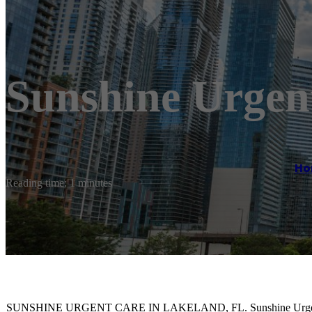
Sunshine Urgen
Ho
Reading time: 1 minutes
SUNSHINE URGENT CARE IN LAKELAND, FL. Sunshine Urgent Care