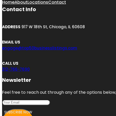
Home
About
Locations
Contact
Contact Info
ADDRESS
917 W 18th St, Chicago, IL 60608
EMAIL US
engage@top50businesslistings.com
CALL US
312-766-7690
Newsletter
Feel free to reach out through any of the options below, 
SUBSCRIBE NOW