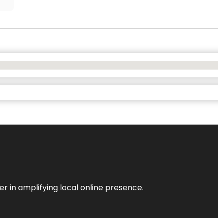
er in amplifying local online presence.