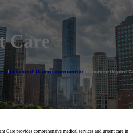
t Care
me
/
Lakeland
,
Urgent care center
/
Sunshine Urgent C
 provides comprehensive medical services and urgent care in