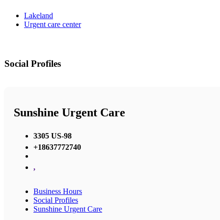
Lakeland
Urgent care center
Social Profiles
Sunshine Urgent Care
3305 US-98
+18637772740
,
Business Hours
Social Profiles
Sunshine Urgent Care