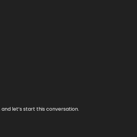
and let’s start this conversation.