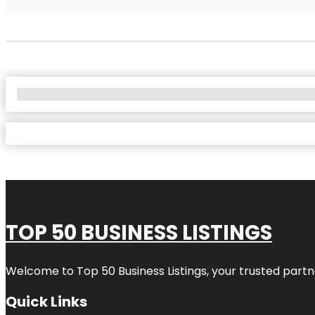
No Locations Found
TOP 50 BUSINESS LISTINGS
Welcome to
Top 50 Business Listings
, your trusted partn
Quick Links