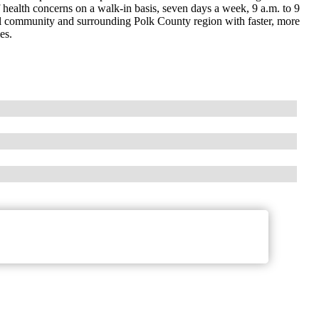
f health concerns on a walk-in basis, seven days a week, 9 a.m. to 9
cal community and surrounding Polk County region with faster, more
es.