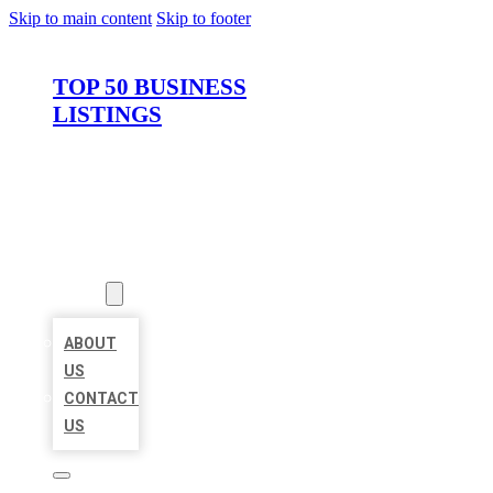
Skip to main content
Skip to footer
TOP 50 BUSINESS
LISTINGS
HOME
LOCATIONS
ABOUT
ABOUT
US
CONTACT
US