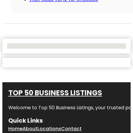
No Locations Found
TOP 50 BUSINESS LISTINGS
Welcome to
Top 50 Business Listings
, your trusted pa
Quick Links
Home
About
Locations
Contact