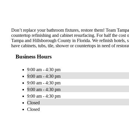
Don’t replace your bathroom fixtures, restore them! Team Tampa Tu
countertop refinishing and cabinet resurfacing. For half the cost
Tampa and Hillsborough County in Florida. We refinish hotels, sing
have cabinets, tubs, tile, shower or countertops in need of restora
Business Hours
9:00 am - 4:30 pm
9:00 am - 4:30 pm
9:00 am - 4:30 pm
9:00 am - 4:30 pm
9:00 am - 4:30 pm
Closed
Closed