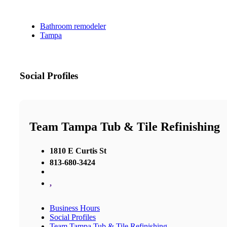
Bathroom remodeler
Tampa
Social Profiles
Team Tampa Tub & Tile Refinishing
1810 E Curtis St
813-680-3424
,
Business Hours
Social Profiles
Team Tampa Tub & Tile Refinishing