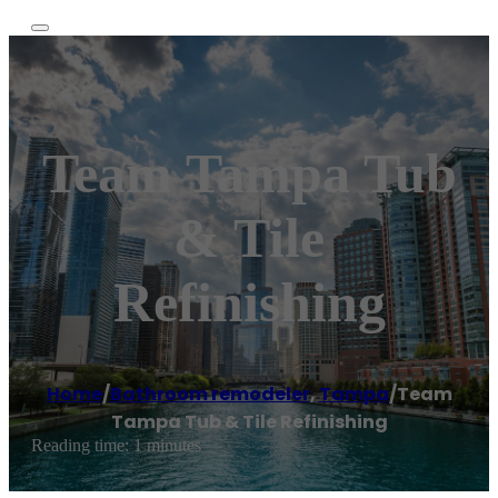
Team Tampa Tub
& Tile
Refinishing
Home
/
Bathroom remodeler
,
Tampa
/
Team
Tampa Tub & Tile Refinishing
Reading time: 1 minutes