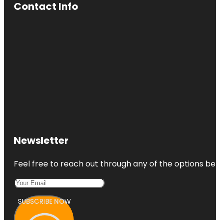
Contact Info
Newsletter
Feel free to reach out through any of the options belo
SUBSCRIBE NOW