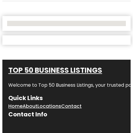
No Locations Found
TOP 50 BUSINESS LISTINGS
Welcome to
Top 50 Business Listings
, your trusted pa
Quick Links
Home
About
Locations
Contact
Contact Info