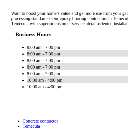
Want to boost your home’s value and get more use from your gar
processing standards? Our epoxy flooring contractors in Temecul
Temecula with superior customer service, detail-oriented installat
Business Hours
8:00 am - 7:00 pm
8:00 am - 7:00 pm
8:00 am - 7:00 pm
8:00 am - 7:00 pm
8:00 am - 7:00 pm
10:00 am - 4:00 pm
10:00 am - 4:00 pm
Concrete contractor
Temecula