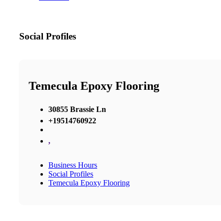
Social Profiles
Temecula Epoxy Flooring
30855 Brassie Ln
+19514760922
,
Business Hours
Social Profiles
Temecula Epoxy Flooring