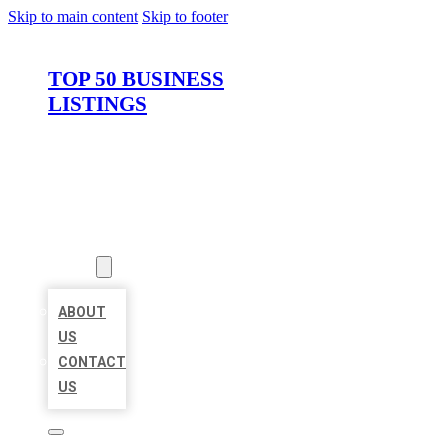
Skip to main content
Skip to footer
TOP 50 BUSINESS
LISTINGS
HOME
LOCATIONS
ABOUT
ABOUT
US
CONTACT
US