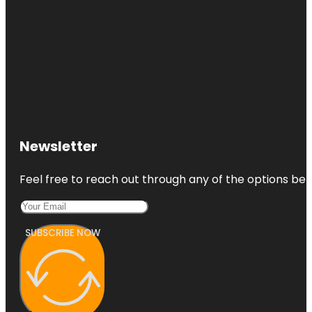
Newsletter
Feel free to reach out through any of the options belo
SUBSCRIBE NOW