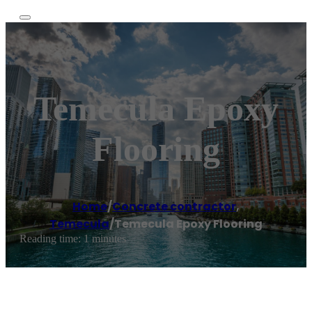
Temecula Epoxy
Flooring
Home
/
Concrete contractor
,
Temecula
/
Temecula Epoxy Flooring
Reading time: 1 minutes