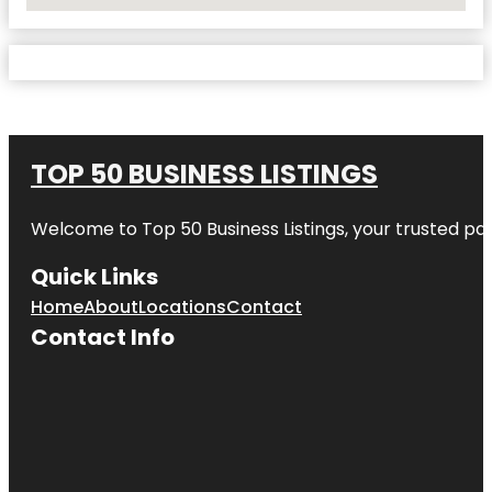
No Locations Found
TOP 50 BUSINESS LISTINGS
Welcome to
Top 50 Business Listings
, your trusted pa
Quick Links
Home
About
Locations
Contact
Contact Info