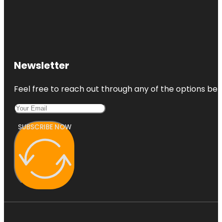
Newsletter
Feel free to reach out through any of the options belo
SUBSCRIBE NOW