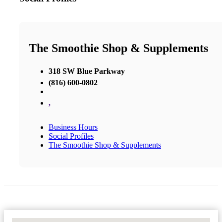
The Smoothie Shop & Supplements
318 SW Blue Parkway
(816) 600-0802
,
Business Hours
Social Profiles
The Smoothie Shop & Supplements