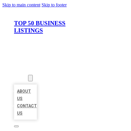
Skip to main content
Skip to footer
TOP 50 BUSINESS
LISTINGS
HOME
LOCATIONS
ABOUT
ABOUT
US
CONTACT
US