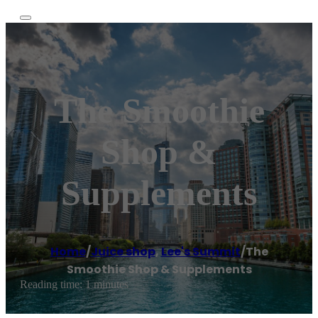
The Smoothie
Shop &
Supplements
Home
/
Juice shop
,
Lee's Summit
/
The
Smoothie Shop & Supplements
Reading time: 1 minutes