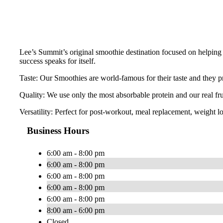
Lee’s Summit’s original smoothie destination focused on helping 
success speaks for itself.
Taste: Our Smoothies are world-famous for their taste and they pr
Quality: We use only the most absorbable protein and our real fr
Versatility: Perfect for post-workout, meal replacement, weight lo
Business Hours
6:00 am - 8:00 pm
6:00 am - 8:00 pm
6:00 am - 8:00 pm
6:00 am - 8:00 pm
6:00 am - 8:00 pm
8:00 am - 6:00 pm
Closed