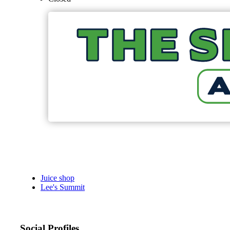
Juice shop
Lee's Summit
Social Profiles