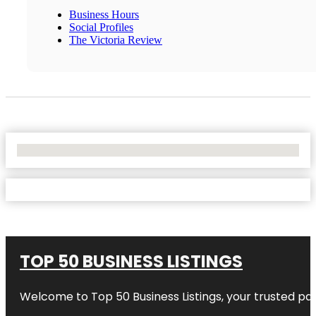
Business Hours
Social Profiles
The Victoria Review
No Locations Found
TOP 50 BUSINESS LISTINGS
Welcome to
Top 50 Business Listings
, your trusted pa