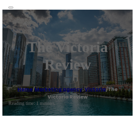
The Victoria
Review
Home
/
Marketing agency
,
Victoria
/
The
Victoria Review
Reading time: 1 minutes