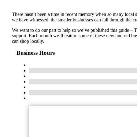
There hasn’t been a time in recent memory when so many local s
we have witnessed, the smaller businesses can fall through the c
We want to do our part to help so we’ve published this guide – 
support. Each month we’ll feature some of these new and old bus
can shop locally.
Business Hours