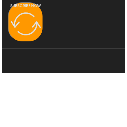
SUBSCRIBE NOW