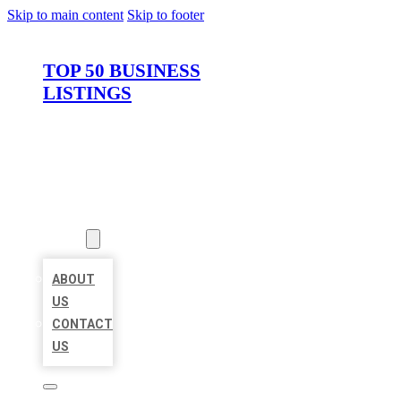
Skip to main content
Skip to footer
TOP 50 BUSINESS
LISTINGS
HOME
LOCATIONS
ABOUT
ABOUT
US
CONTACT
US