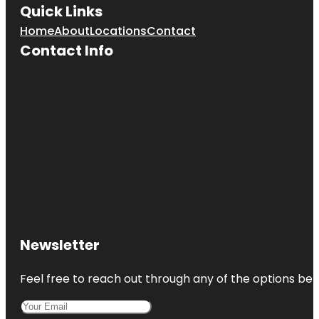
Quick Links
Home
About
Locations
Contact
Contact Info
Newsletter
Feel free to reach out through any of the options belo