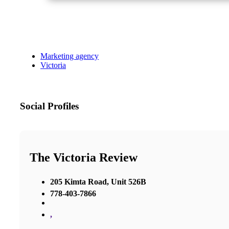
Marketing agency
Victoria
Social Profiles
The Victoria Review
205 Kimta Road, Unit 526B
778-403-7866
,