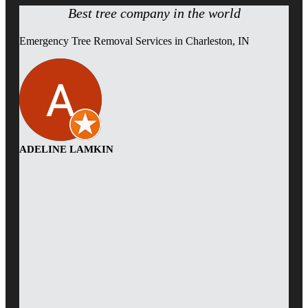
Best tree company in the world
Emergency Tree Removal Services in Charleston, IN
ADELINE LAMKIN