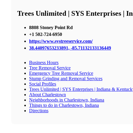
Trees Unlimited | SYS Enterprises | 
8808 Stoney Point Rd
+1 502-724-6950
https://www.systreeservice.com/
38.44097653233891, -85.71132133136449
Business Hours
Tree Removal Service
Emergency Tree Removal Service
Stump Grinding and Removal Services
Social Profiles
Trees Unlimited | SYS Enterprises | Indiana & Kentuck
About Charlestown
Neighborhoods in Charlestown, Indiana
Things to do in Charlestown, Indiana
Directions