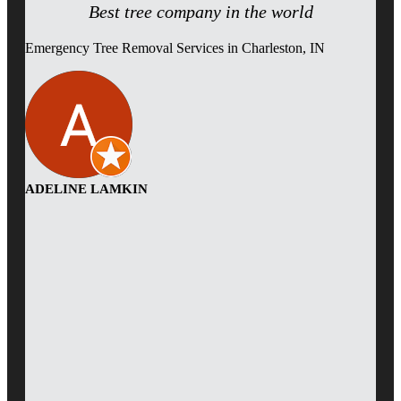
Best tree company in the world
Emergency Tree Removal Services in Charleston, IN
ADELINE LAMKIN