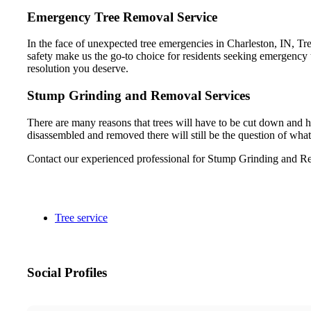
Emergency Tree Removal Service
In the face of unexpected tree emergencies in Charleston, IN, Tre
safety make us the go-to choice for residents seeking emergency t
resolution you deserve.
Stump Grinding and Removal Services
There are many reasons that trees will have to be cut down and h
disassembled and removed there will still be the question of what
Contact our experienced professional for Stump Grinding and Re
Tree service
Social Profiles