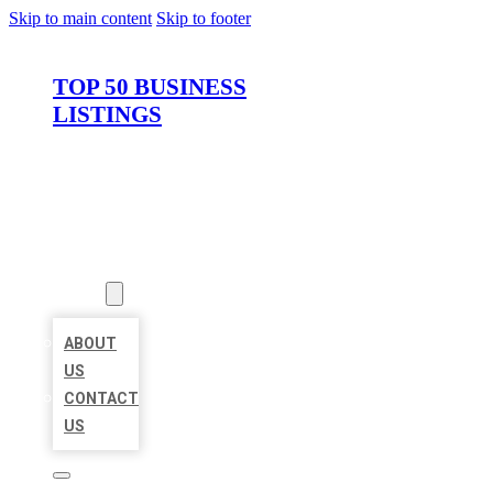
Skip to main content
Skip to footer
TOP 50 BUSINESS
LISTINGS
HOME
LOCATIONS
ABOUT
ABOUT
US
CONTACT
US