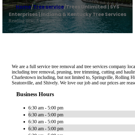
Home
/
Tree service
/
Trees Unlimited | SYS
Enterprises | Indiana & Kentucky Tree Services
Reading time: 3 minutes
We are a full service tree removal and tree services company loca
including tree removal, pruning, tree trimming, cutting and hauli
Charlestown including, but not limited to, Springville, Rolling H
Seatonville, and Shively. We love our job and our prices are reas
Business Hours
6:30 am - 5:00 pm
6:30 am - 5:00 pm
6:30 am - 5:00 pm
6:30 am - 5:00 pm