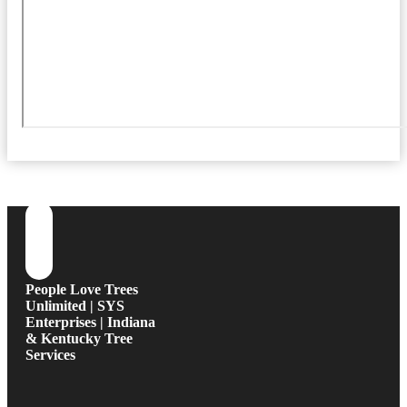
People Love Trees
Unlimited | SYS
Enterprises | Indiana
& Kentucky Tree
Services