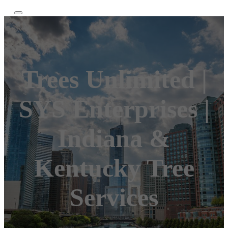
Trees Unlimited |
SYS Enterprises |
Indiana &
Kentucky Tree
Services