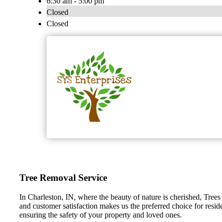
6:30 am - 5:00 pm
Closed
Closed
Tree Removal Service
In Charleston, IN, where the beauty of nature is cherished, Trees
and customer satisfaction makes us the preferred choice for resid
ensuring the safety of your property and loved ones.