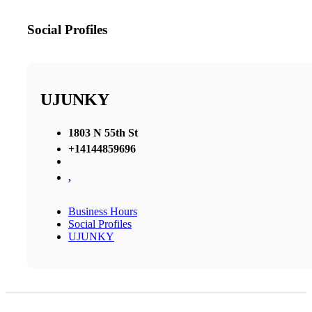
Social Profiles
UJUNKY
1803 N 55th St
+14144859696
,
Business Hours
Social Profiles
UJUNKY