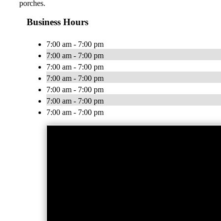
porches.
Business Hours
7:00 am - 7:00 pm
7:00 am - 7:00 pm
7:00 am - 7:00 pm
7:00 am - 7:00 pm
7:00 am - 7:00 pm
7:00 am - 7:00 pm
7:00 am - 7:00 pm