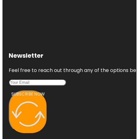
Newsletter
Feel free to reach out through any of the options belo
SUBSCRIBE NOW