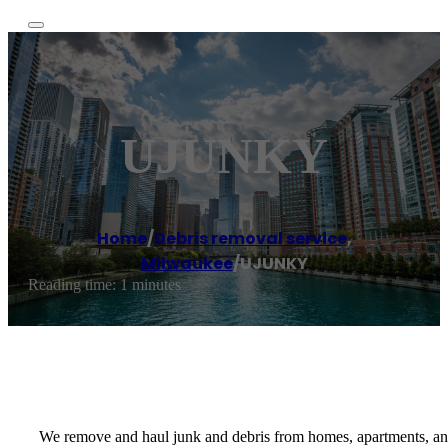
UJUNKY
Home
/
Debris removal service
,
Milwaukee
/
UJUNKY
Reading time: 1 minutes
We remove and haul junk and debris from homes, apartments, and