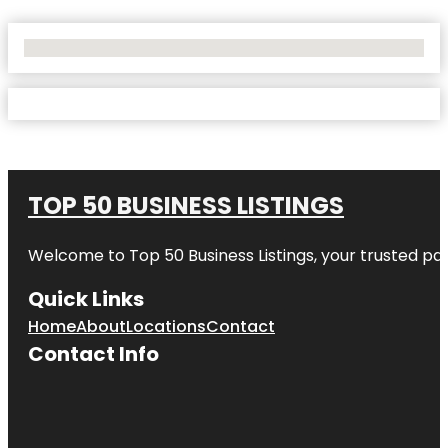
No Locations Found
TOP 50 BUSINESS LISTINGS
Welcome to
Top 50 Business Listings
, your trusted pa
Quick Links
Home
About
Locations
Contact
Contact Info