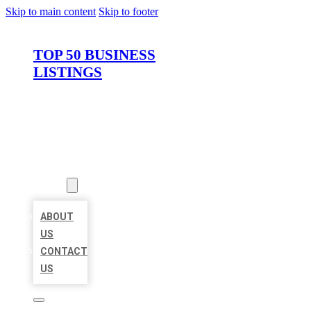
Skip to main content
Skip to footer
TOP 50 BUSINESS
LISTINGS
HOME
LOCATIONS
ABOUT
ABOUT
US
CONTACT
US