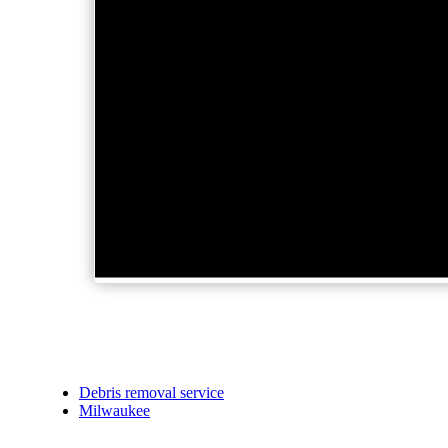
Debris removal service
Milwaukee