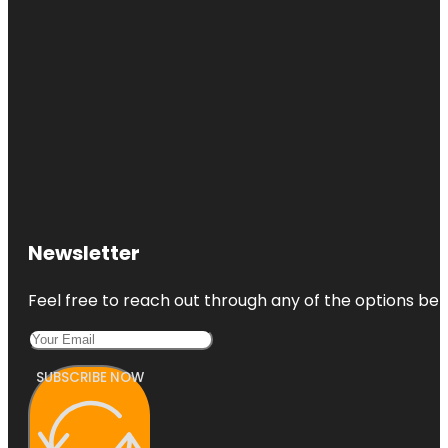
Newsletter
Feel free to reach out through any of the options belo
SUBSCRIBE NOW