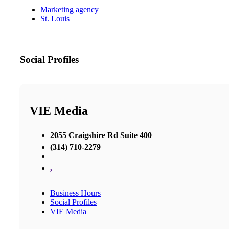
Marketing agency
St. Louis
Social Profiles
VIE Media
2055 Craigshire Rd Suite 400
(314) 710-2279
,
Business Hours
Social Profiles
VIE Media