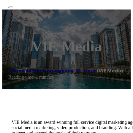
VIE Media
Home
/
Marketing agency
,
St. Louis
/
VIE Media
Reading time: 1 minutes
VIE Media is an award-winning full-service digital marketing a
social media marketing, video production, and branding. With a 
to meet and exceed the goals of their partners.