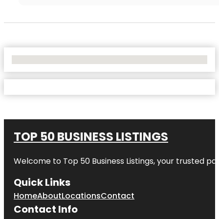
No Locations Found
TOP 50 BUSINESS LISTINGS
Welcome to
Top 50 Business Listings
, your trusted pa
Quick Links
Home
About
Locations
Contact
Contact Info