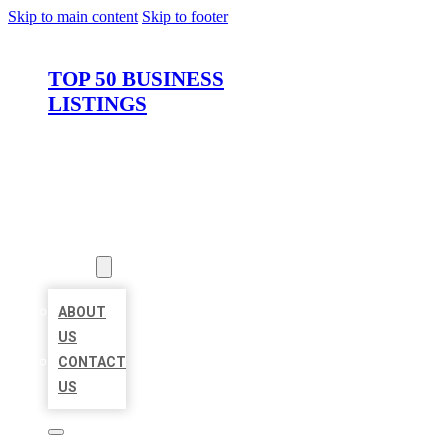
Skip to main content
Skip to footer
TOP 50 BUSINESS
LISTINGS
HOME
LOCATIONS
ABOUT
ABOUT
US
CONTACT
US