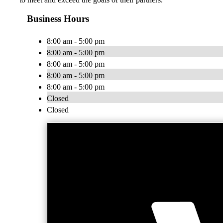
Business Hours
8:00 am - 5:00 pm
8:00 am - 5:00 pm
8:00 am - 5:00 pm
8:00 am - 5:00 pm
8:00 am - 5:00 pm
Closed
Closed