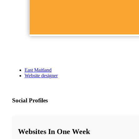
East Maitland
Website designer
Social Profiles
Websites In One Week