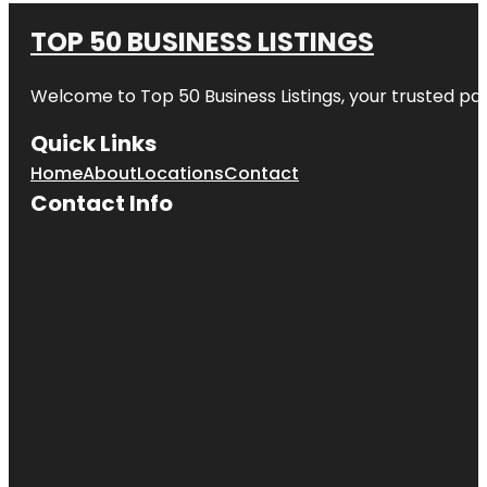
TOP 50 BUSINESS LISTINGS
Welcome to
Top 50 Business Listings
, your trusted pa
Quick Links
Home
About
Locations
Contact
Contact Info