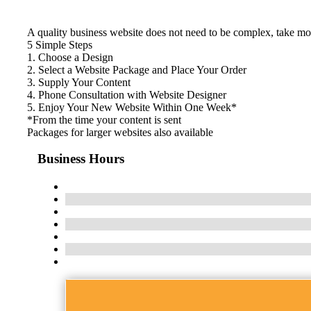
A quality business website does not need to be complex, take mon
5 Simple Steps
1. Choose a Design
2. Select a Website Package and Place Your Order
3. Supply Your Content
4. Phone Consultation with Website Designer
5. Enjoy Your New Website Within One Week*
*From the time your content is sent
Packages for larger websites also available
Business Hours