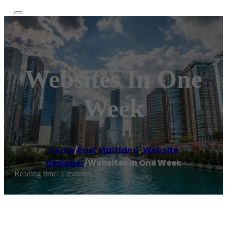
Websites In One
Week
Home
/
East Maitland
,
Website
designer
/
Websites in One Week
Reading time: 1 minutes