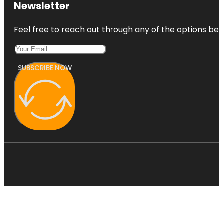
Newsletter
Feel free to reach out through any of the options belo
SUBSCRIBE NOW