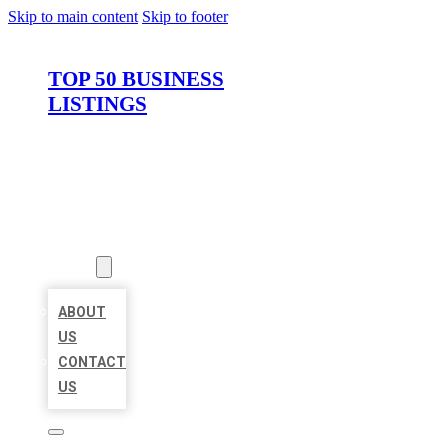
Skip to main content
Skip to footer
TOP 50 BUSINESS
LISTINGS
HOME
LOCATIONS
ABOUT
ABOUT
US
CONTACT
US