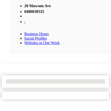
20 Mawson Ave
0480030535
,
Business Hours
Social Profiles
Websites in One Week
No Locations Found